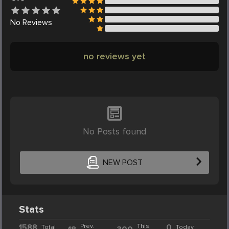
No
Reviews
no reviews yet
No Posts found
NEW POST
Stats
1588
Prev.
This
0
Total
Today