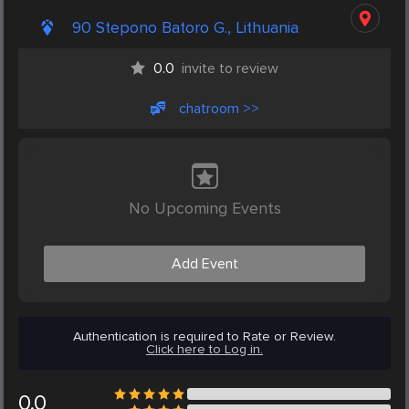
90 Stepono Batoro G., Lithuania
0.0
invite to review
chatroom >>
No Upcoming Events
Add Event
Authentication is required to Rate or Review.
Click here to Log in.
0.0