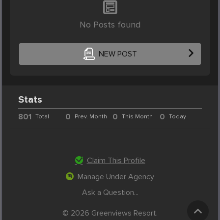
No Posts found
NEW POST
Stats
801
0
0
0
Total
Prev. Month
This Month
Today
Claim This Profile
Manage Under Agency
Ask a Question...
© 2026 Greenviews Resort.