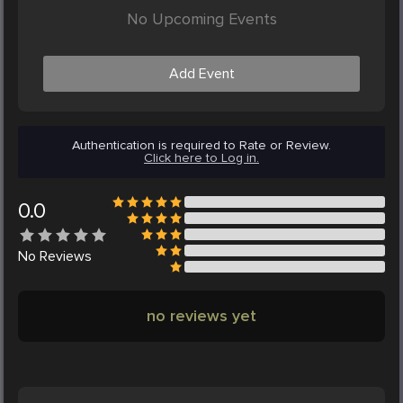
No Upcoming Events
Add Event
Authentication is required to Rate or Review.
Click here to Log in.
0.0
No
Reviews
no reviews yet