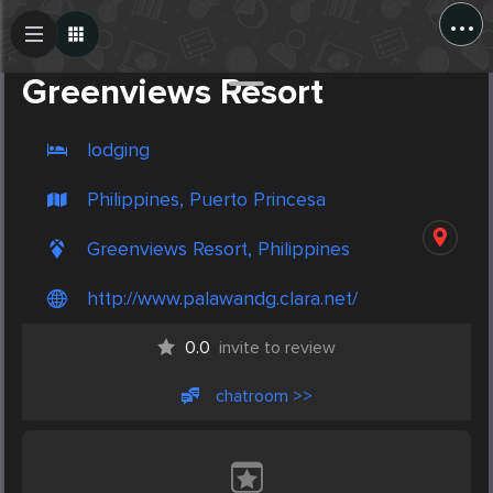
...
Create Post
Post
Greenviews Resort
lodging
Philippines, Puerto Princesa
Greenviews Resort, Philippines
http://www.palawandg.clara.net/
0.0
invite to review
chatroom >>