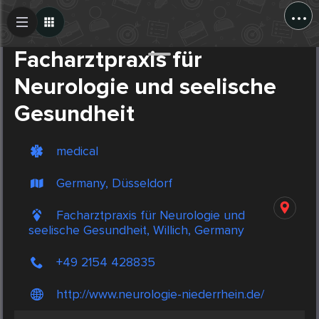
...
Create Post
Post
Facharztpraxis für
Neurologie und seelische
Gesundheit
medical
Germany, Düsseldorf
Facharztpraxis für Neurologie und
seelische Gesundheit, Willich, Germany
+49 2154 428835
http://www.neurologie-niederrhein.de/