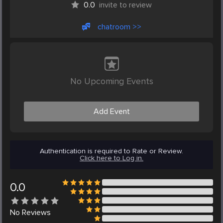
0.0
invite to review
chatroom >>
No Upcoming Events
Add Event
Authentication is required to Rate or Review.
Click here to Log in.
0.0
No
Reviews