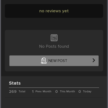
no reviews yet
No Posts found
NEW POST
Stats
269
1
0
0
Total
Prev. Month
This Month
Today