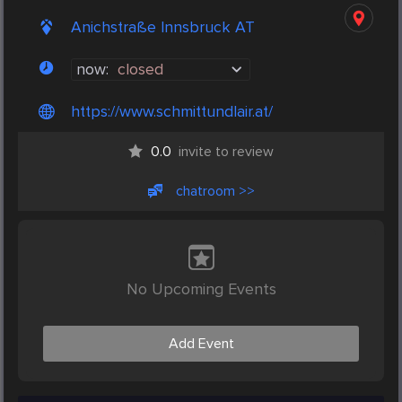
Anichstraße Innsbruck AT
now:
closed
https://www.schmittundlair.at/
0.0
invite to review
chatroom >>
No Upcoming Events
Add Event