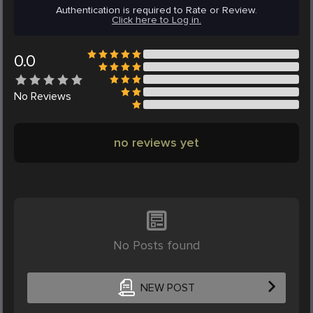
Authentication is required to Rate or Review.
Click here to Log in.
0.0
No
Reviews
no reviews yet
No Posts found
NEW POST