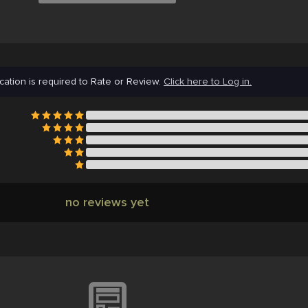
cation is required to Rate or Review.
Click here to Log in.
no reviews yet