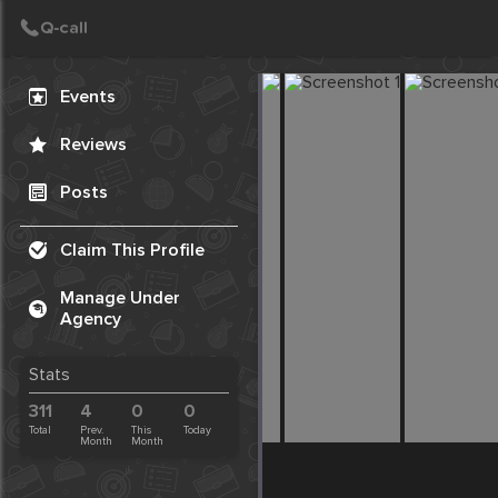
Create Post
Post
Events
Reviews
Posts
Claim This Profile
Manage Under
Agency
Stats
311
4
0
0
Total
Prev.
This
Today
Month
Month