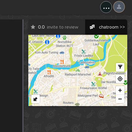
...
0.0
invite to review
chatroom >>