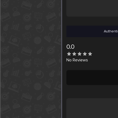
Authenti
0.0
No
Reviews