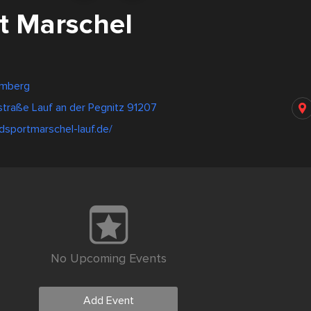
t Marschel
emberg
traße Lauf an der Pegnitz 91207
dsportmarschel-lauf.de/
No Upcoming Events
Add Event