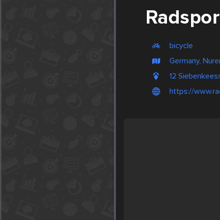
Radspor
bicycle
Germany, Nur
12 Siebenkeess
https://www.ra