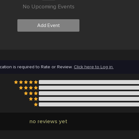
No Upcoming Events
Add Event
cation is required to Rate or Review.
Click here to Log in.
no reviews yet