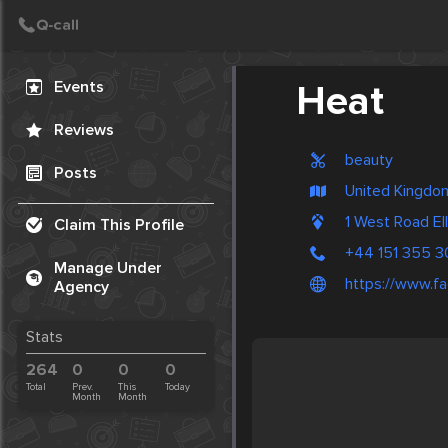
Create Post
Post
Events
Heat
Reviews
beauty
Posts
United Kingdom
1 West Road El
Claim This Profile
+44 151 355 
Manage Under
https://www.f
Agency
Stats
264
0
0
0
Total
Prev.
This
Today
Month
Month