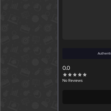
Authenti
0.0
No
Reviews