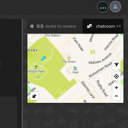
...
0.0
invite to review
chatroom >>