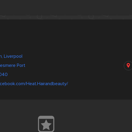
, Liverpool
lesmere Port
3040
acebook.com/Heat.Hairandbeauty/