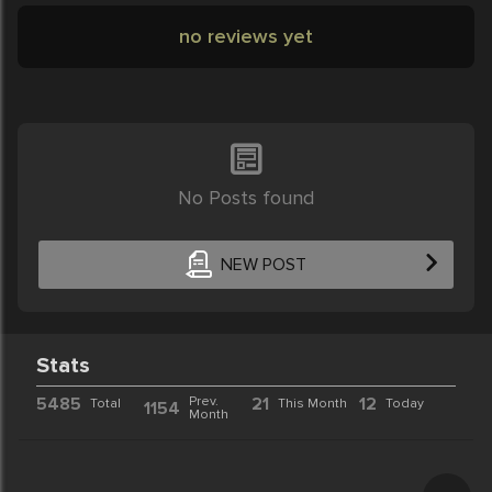
no reviews yet
No Posts found
NEW POST
Stats
5485
Prev.
21
12
Total
This Month
Today
1154
Month