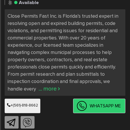
Available
Close Permits Fast Inc. is Florida’s trusted expert in 
resolving open and expired building permits, code 
violations, and permitting issues for residential and 
commercial properties. With over 20 years of 
experience, our licensed team specializes in 
navigating complex municipal processes to help 
property owners, contractors, and real estate 
professionals close permits quickly and efficiently. 
From permit research and plan submittals to 
inspection coordination and final approvals, we 
... more
handle every 
+(561)-818-8662
WHATSAPP ME