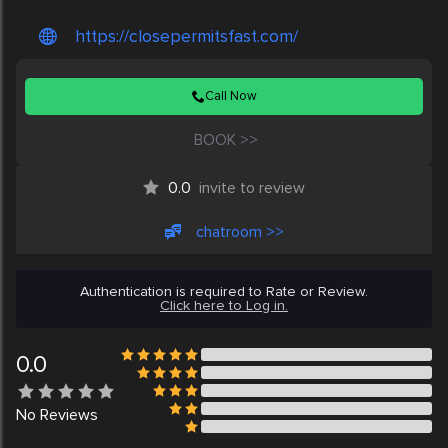
https://closepermitsfast.com/
Call Now
BOOK >>
0.0
invite to review
chatroom >>
Authentication is required to Rate or Review.
Click here to Log in.
0.0
No
Reviews