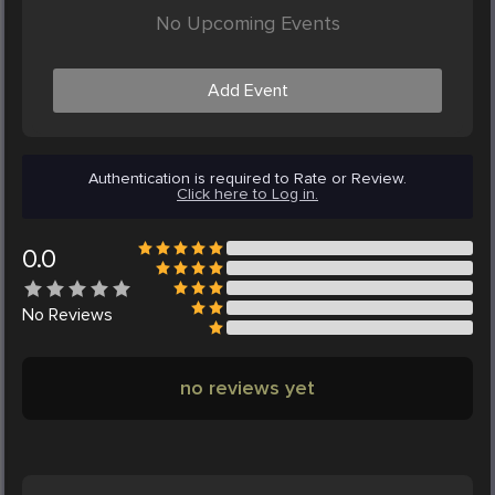
No Upcoming Events
Add Event
Authentication is required to Rate or Review.
Click here to Log in.
0.0
No
Reviews
no reviews yet