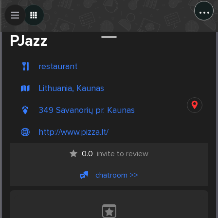
...
Create Post
Post
PJazz
restaurant
Lithuania, Kaunas
349 Savanorių pr. Kaunas
http://www.pizza.lt/
0.0
invite to review
chatroom >>