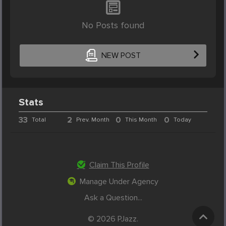
No Posts found
NEW POST
Stats
33
2
0
0
Total
Prev. Month
This Month
Today
Claim This Profile
Manage Under Agency
Ask a Question...
© 2026 PJazz.