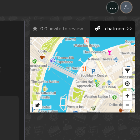
...
0.0
invite to review
chatroom >>