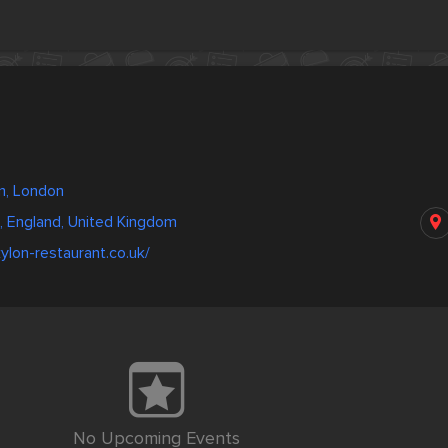
m, London
, England, United Kingdom
ylon-restaurant.co.uk/
No Upcoming Events