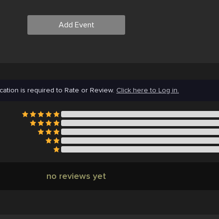
Add Event
cation is required to Rate or Review.
Click here to Log in.
no reviews yet