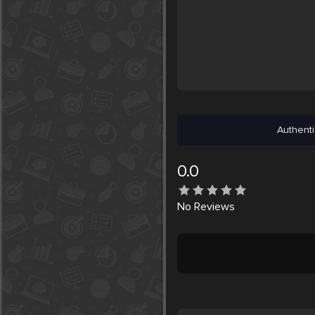
Authenti
0.0
No
Reviews