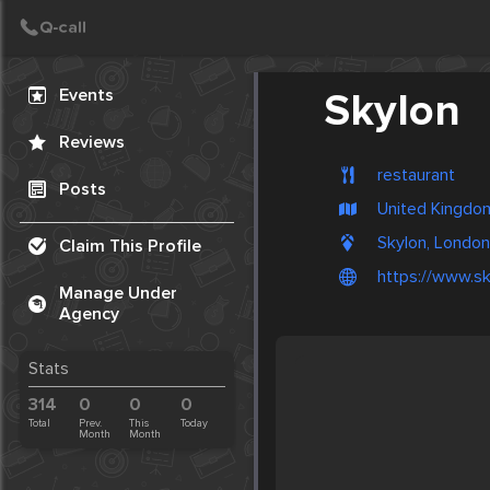
Create Post
Post
Events
Skylon
Reviews
restaurant
Posts
United Kingdo
Skylon, London
Claim This Profile
https://www.sk
Manage Under
Agency
Stats
314
0
0
0
Total
Prev.
This
Today
Month
Month