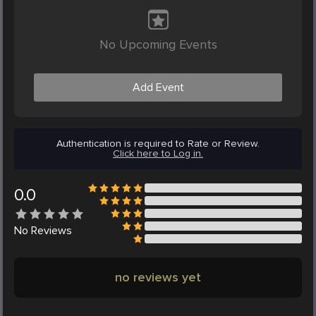
No Upcoming Events
Add Event
Authentication is required to Rate or Review.
Click here to Log in.
0.0
No
Reviews
no reviews yet