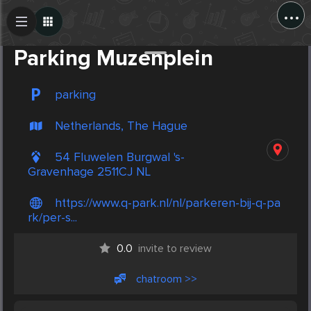
...
Create Post
Post
Parking Muzenplein
parking
Netherlands, The Hague
54 Fluwelen Burgwal 's-
Gravenhage 2511CJ NL
https://www.q-park.nl/nl/parkeren-bij-q-pa
rk/per-s...
0.0
invite to review
chatroom >>