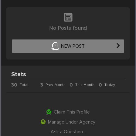
No Posts found
NEW POST
Stats
30
3
0
0
Total
Prev. Month
This Month
Today
Claim This Profile
Manage Under Agency
Ask a Question...