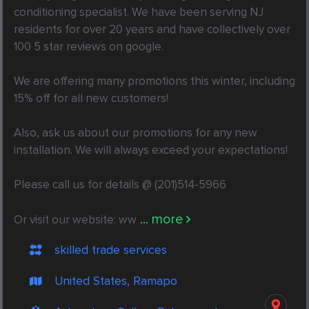
conditioning specialist. We have been serving NJ 
residents for over 20 years and have collectively over 
100 5 star reviews on google.

We are offering many promotions this winter, including 
15% off for all new customers!

Also, ask us about our promotions for any new 
installation. We will always exceed your expectations!

Please call us for details @ (201)514-5966

... more
Or visit our website: ww
skilled trade services
United States, Ramapo