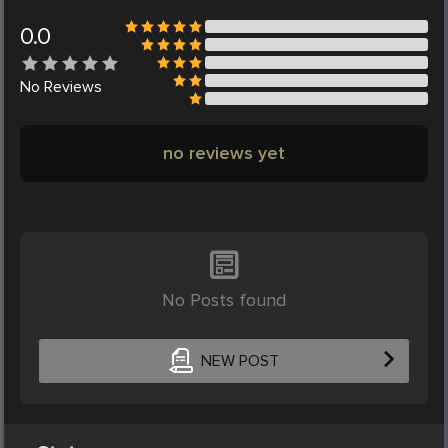
0.0
No
Reviews
no reviews yet
No Posts found
NEW POST