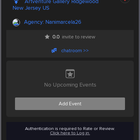
Artventure Gallery Ridgewood
New Jersey US
Agency:
Nanimarcela26
0.0
invite to review
chatroom >>
No Upcoming Events
Add Event
Authentication is required to Rate or Review.
Click here to Log in.