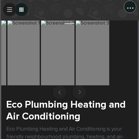
...
Create Post
Post
Eco Plumbing Heating and
Air Conditioning
Eco Plumbing Heating and Air Conditioning is your 
friendly neighbourhood plumbing, heating, and air-