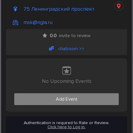
75 Ленинградский проспект
msk@rigla.ru
0.0
invite to review
chatroom >>
No Upcoming Events
Add Event
Authentication is required to Rate or Review.
Click here to Log in.