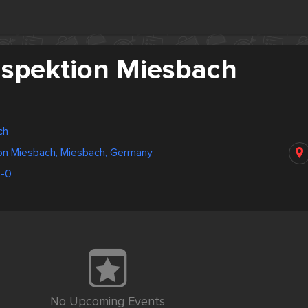
inspektion Miesbach
ch
ion Miesbach, Miesbach, Germany
-0
No Upcoming Events