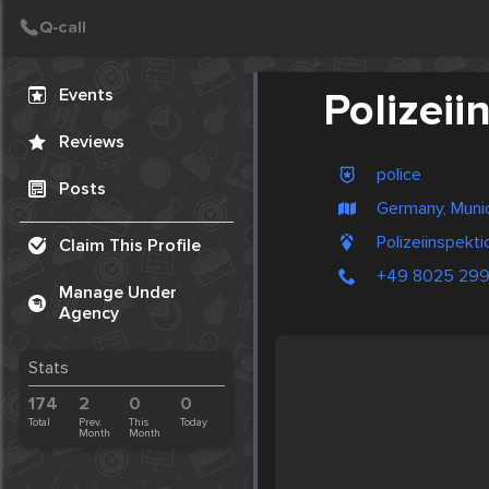
Create Post
Post
Events
Polizei
Reviews
police
Posts
Germany, Muni
Polizeiinspekt
Claim This Profile
+49 8025 299
Manage Under
Agency
Stats
174
2
0
0
Total
Prev.
This
Today
Month
Month