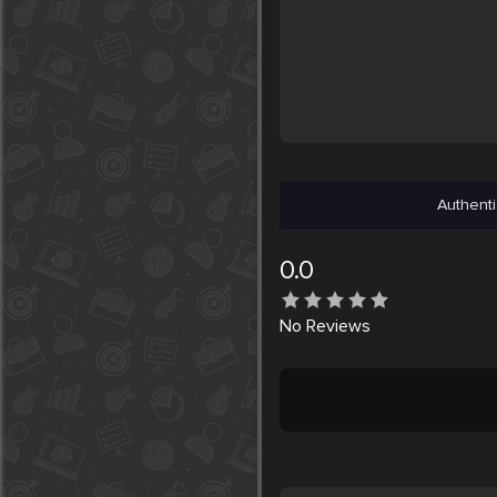
Authenti
0.0
No
Reviews