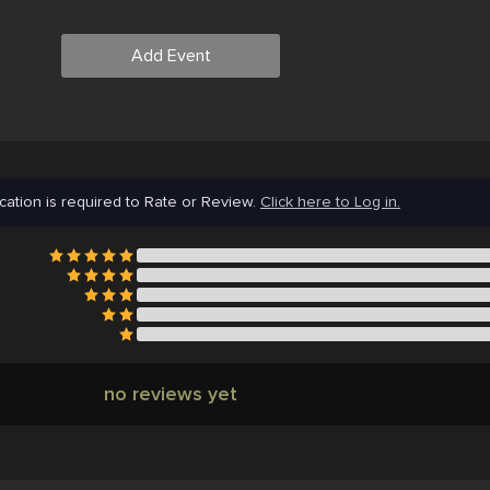
Add Event
cation is required to Rate or Review.
Click here to Log in.
no reviews yet