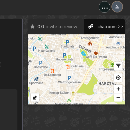
...
0.0
invite to review
chatroom >>