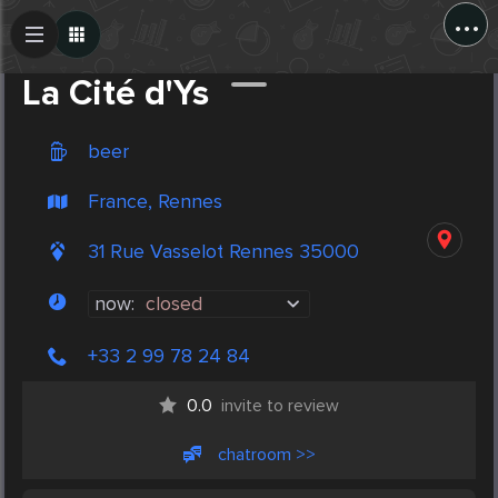
...
Create Post
Post
La Cité d'Ys
beer
France, Rennes
31 Rue Vasselot Rennes 35000
now:
closed
+33 2 99 78 24 84
0.0
invite to review
chatroom >>