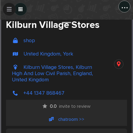
...
Create Post
Post
Kilburn Village Stores
shop
United Kingdom, York
Kilburn Village Stores, Kilburn
High And Low Civil Parish, England,
United Kingdom
+44 1347 868467
0.0
invite to review
chatroom >>