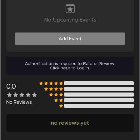
No Upcoming Events
Add Event
Authentication is required to Rate or Review.
Click here to Log in.
0.0
No
Reviews
no reviews yet