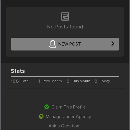
No Posts found
NEW POST
Stats
106
1
0
0
Total
Prev. Month
This Month
Today
Claim This Profile
Manage Under Agency
Ask a Question...