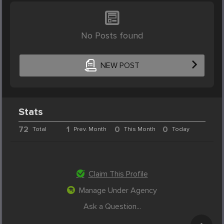
No Posts found
NEW POST
Stats
72
1
0
0
Total
Prev. Month
This Month
Today
Claim This Profile
Manage Under Agency
Ask a Question...