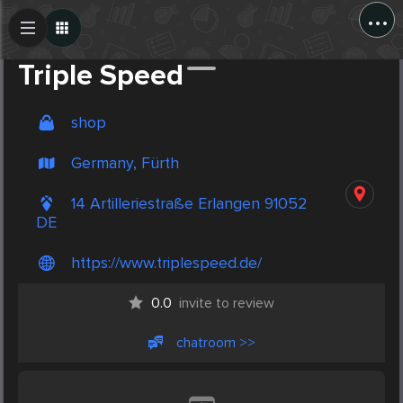
...
Create Post
Post
Triple Speed
shop
Germany, Fürth
14 Artilleriestraße Erlangen 91052
DE
https://www.triplespeed.de/
0.0
invite to review
chatroom >>