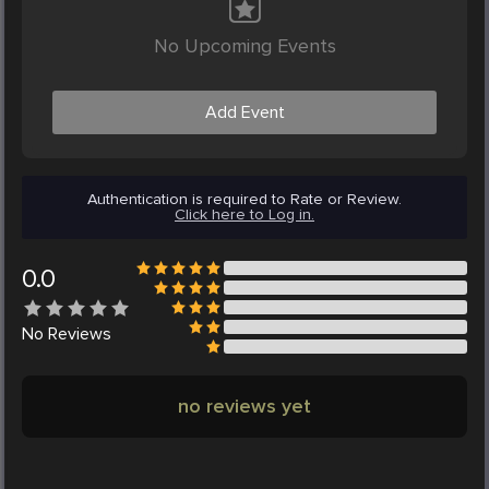
No Upcoming Events
Add Event
Authentication is required to Rate or Review.
Click here to Log in.
0.0
No
Reviews
no reviews yet