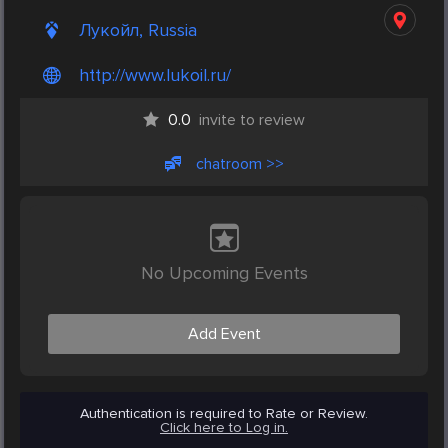
Лукойл, Russia
http://www.lukoil.ru/
0.0
invite to review
chatroom >>
No Upcoming Events
Add Event
Authentication is required to Rate or Review.
Click here to Log in.