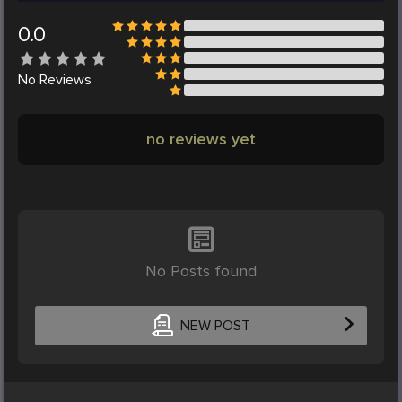
0.0
No
Reviews
no reviews yet
No Posts found
NEW POST