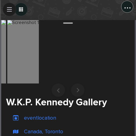
...
Create Post
Post
W.K.P. Kennedy Gallery
eventlocation
Canada, Toronto