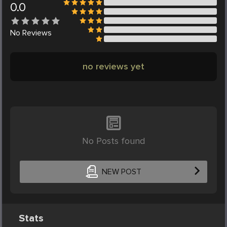
0.0
No
Reviews
no reviews yet
No Posts found
NEW POST
Stats