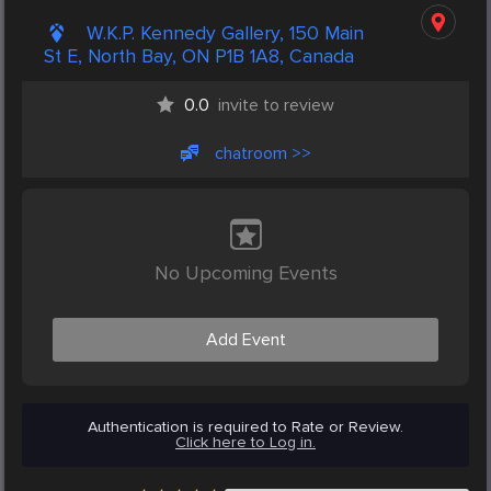
W.K.P. Kennedy Gallery, 150 Main
St E, North Bay, ON P1B 1A8, Canada
0.0
invite to review
chatroom >>
No Upcoming Events
Add Event
Authentication is required to Rate or Review.
Click here to Log in.