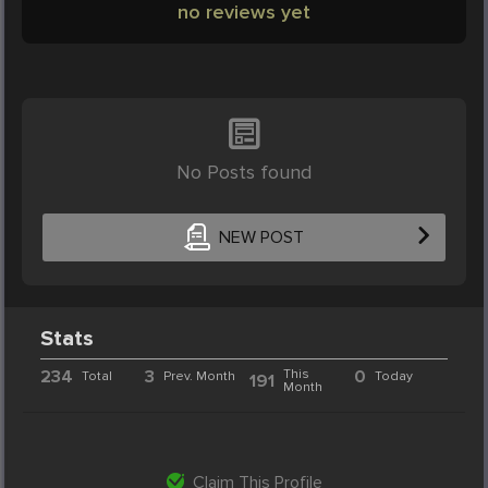
no reviews yet
No Posts found
NEW POST
Stats
234
3
This
0
Total
Prev. Month
Today
191
Month
Claim This Profile