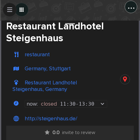
...
Create Post
Post
Restaurant Landhotel
Steigenhaus
restaurant
Germany, Stuttgart
Restaurant Landhotel
Steigenhaus, Germany
now:
closed
11:30
-
13:30
http://steigenhaus.de/
0.0
invite to review