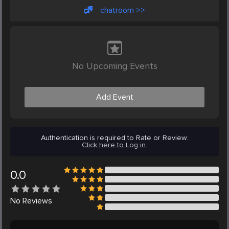
chatroom >>
No Upcoming Events
Add Event
Authentication is required to Rate or Review.
Click here to Log in.
0.0
No
Reviews