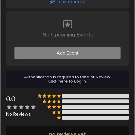
chatroom >>
No Upcoming Events
Add Event
Authentication is required to Rate or Review.
Click here to Log in.
0.0
No
Reviews
no reviews yet