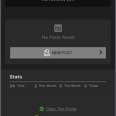
No Posts found
NEW POST
Stats
24
2
0
0
Total
Prev. Month
This Month
Today
Claim This Profile