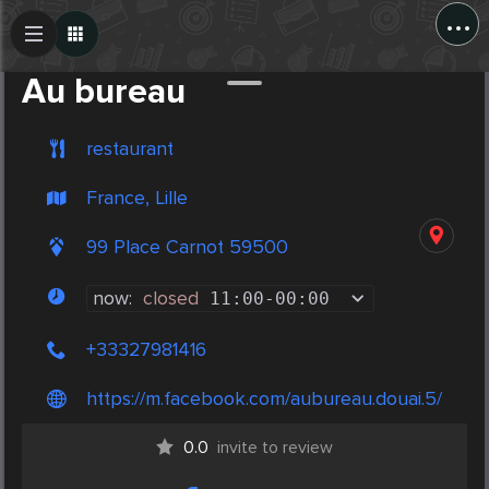
...
Create Post
Post
Au bureau
restaurant
France, Lille
99 Place Carnot 59500
now:
closed
11:00
-
00:00
+33327981416
https://m.facebook.com/aubureau.douai.5/
0.0
invite to review