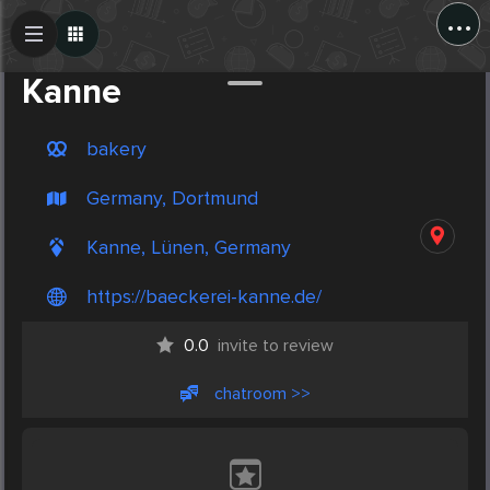
...
Create Post
Post
Kanne
bakery
Germany, Dortmund
Kanne, Lünen, Germany
https://baeckerei-kanne.de/
0.0
invite to review
chatroom >>