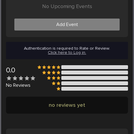
No Upcoming Events
Add Event
Authentication is required to Rate or Review.
Click here to Log in.
0.0
No
Reviews
no reviews yet