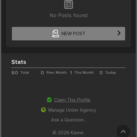
No Posts found
NEW POST
Stats
60
0
1
0
Total
Prev. Month
This Month
Today
Claim This Profile
Manage Under Agency
Ask a Question...
© 2026 Kanne.