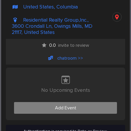
United States, Columbia
Residential Realty Group,Inc.,
3600 Crondall Ln, Owings Mills, MD
21117, United States
0.0
invite to review
chatroom >>
No Upcoming Events
Add Event