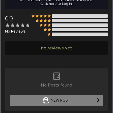
Authentication is required to Rate or Review.
Click here to Log in.
0.0
No
Reviews
no reviews yet
No Posts found
NEW POST