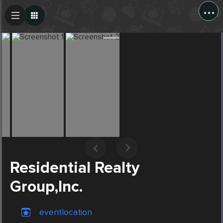
...
Create Post
Post
Residential Realty
Group,Inc.
eventlocation