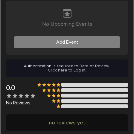
No Upcoming Events
Add Event
Authentication is required to Rate or Review.
Click here to Log in.
0.0
No
Reviews
no reviews yet