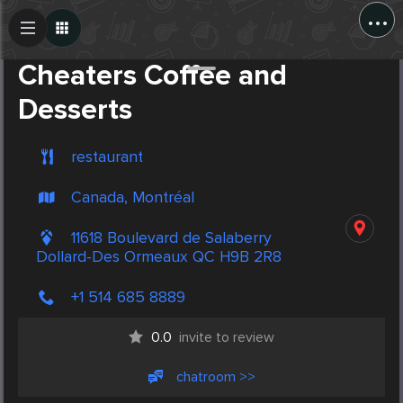
...
Create Post
Post
Cheaters Coffee and
Desserts
restaurant
Canada, Montréal
11618 Boulevard de Salaberry
Dollard-Des Ormeaux QC H9B 2R8
+1 514 685 8889
0.0
invite to review
chatroom >>