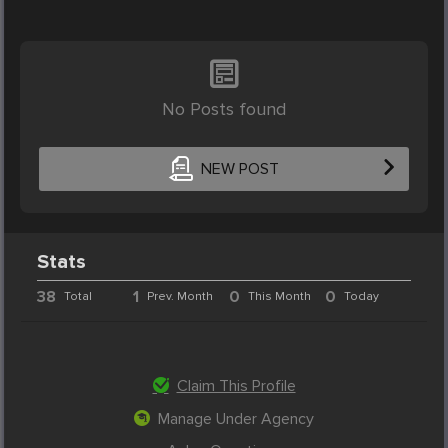
No Posts found
NEW POST
Stats
38
1
0
0
Total
Prev. Month
This Month
Today
Claim This Profile
Manage Under Agency