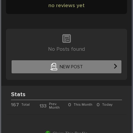
no reviews yet
No Posts found
NEW POST
Stats
167
Prev.
0
0
Total
This Month
Today
133
Month