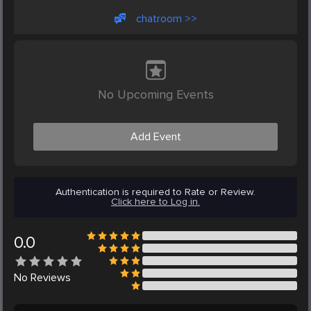
chatroom >>
No Upcoming Events
Add Event
Authentication is required to Rate or Review.
Click here to Log in.
0.0
No
Reviews