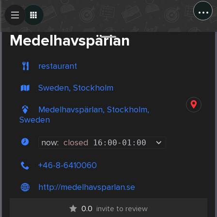
...
Create Post
Post
Medelhavspärlan
restaurant
Sweden, Stockholm
Medelhavspärlan, Stockholm,
Sweden
now:
closed
16:00
-
01:00
+46-8-6410060
http://medelhavsparlan.se
0.0
invite to review