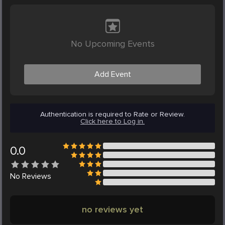
No Upcoming Events
Add Event
Authentication is required to Rate or Review.
Click here to Log in.
0.0
No
Reviews
no reviews yet