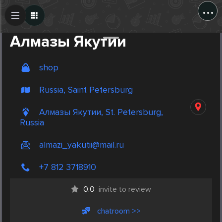
...
Create Post
Post
Алмазы Якутии
shop
Russia, Saint Petersburg
Алмазы Якутии, St. Petersburg,
Russia
almazi_yakutii@mail.ru
+7 812 3718910
0.0
invite to review
chatroom >>