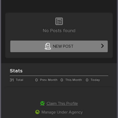
No Posts found
NEW POST
Stats
31
0
0
0
Total
Prev. Month
This Month
Today
Claim This Profile
Manage Under Agency