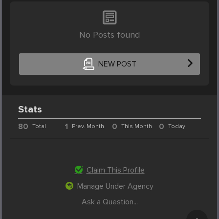
No Posts found
NEW POST
Stats
80
1
0
0
Total
Prev. Month
This Month
Today
Claim This Profile
Manage Under Agency
Ask a Question...