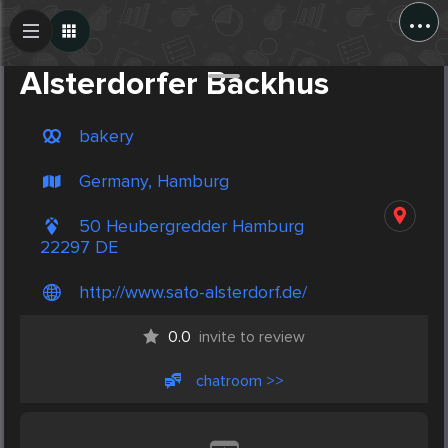
...
Create Post
Post
Alsterdorfer Backhus
bakery
Germany, Hamburg
50 Heubergredder Hamburg
22297 DE
http://www.sato-alsterdorf.de/
0.0
invite to review
chatroom >>