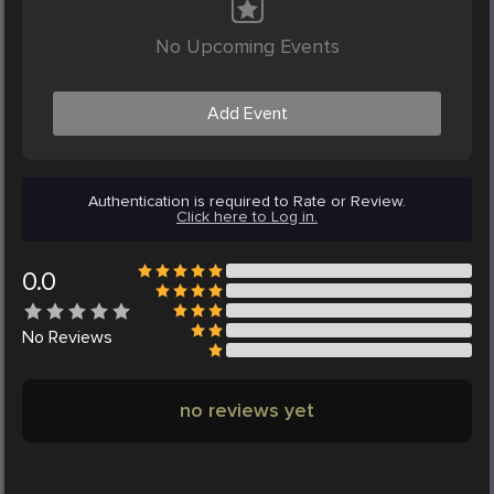
No Upcoming Events
Add Event
Authentication is required to Rate or Review.
Click here to Log in.
0.0
No
Reviews
no reviews yet