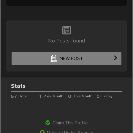
No Posts found
NEW POST
Stats
57
1
0
0
Total
Prev. Month
This Month
Today
Claim This Profile
Manage Under Agency