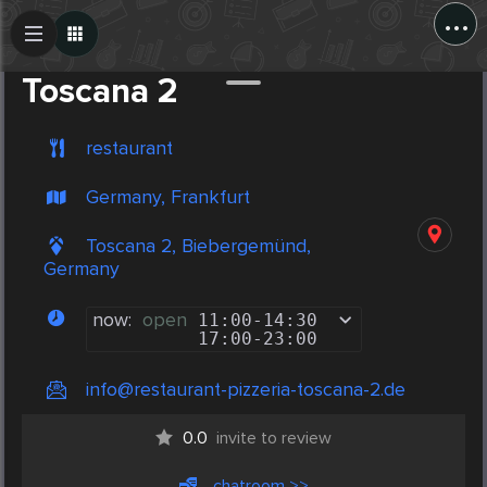
...
Create Post
Post
Toscana 2
restaurant
Germany, Frankfurt
Toscana 2, Biebergemünd,
Germany
now:
open
11:00
-
14:30
17:00
-
23:00
info@restaurant-pizzeria-toscana-2.de
0.0
invite to review
chatroom >>