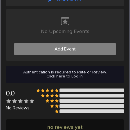
No Upcoming Events
Add Event
Authentication is required to Rate or Review.
Click here to Log in.
0.0
No
Reviews
no reviews yet