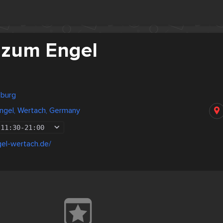
 zum Engel
sburg
ngel, Wertach, Germany
11:30
-
21:00
el-wertach.de/