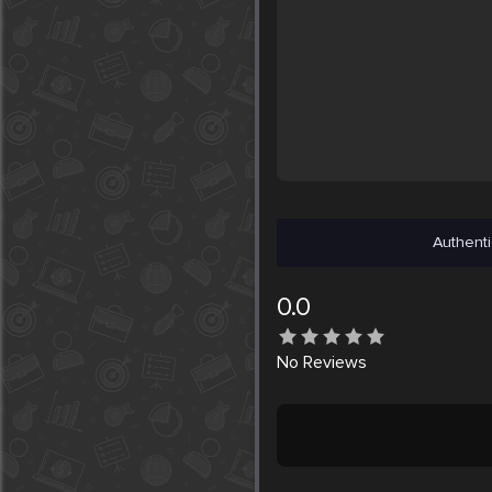
Authenti
0.0
No
Reviews