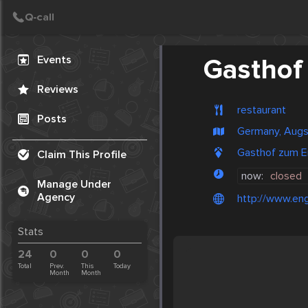
Create Post
Post
Events
Gasthof
Reviews
restaurant
Posts
Germany, Aug
Gasthof zum E
Claim This Profile
now:
closed
Manage Under
Agency
http://www.eng
Stats
24
0
0
0
Total
Prev.
This
Today
Month
Month