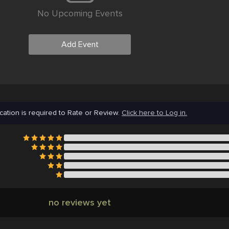
No Upcoming Events
Add Event
cation is required to Rate or Review.
Click here to Log in.
no reviews yet