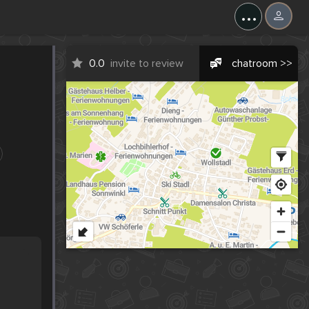
...
0.0
invite to review
chatroom >>