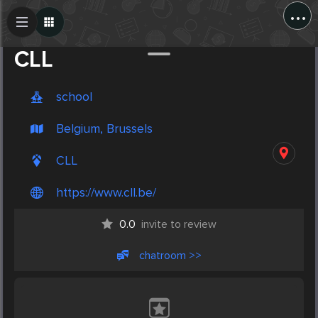
...
Create Post
Post
CLL
school
Belgium, Brussels
CLL
https://www.cll.be/
0.0
invite to review
chatroom >>