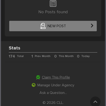
No Posts found
NEW POST
Stats
174
1
0
0
Total
Prev. Month
This Month
Today
Claim This Profile
Manage Under Agency
Ask a Question...
© 2026 CLL.