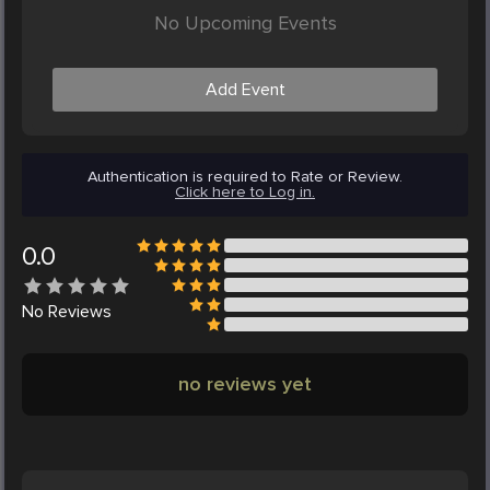
No Upcoming Events
Add Event
Authentication is required to Rate or Review.
Click here to Log in.
0.0
No
Reviews
no reviews yet