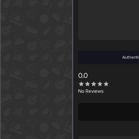
Authenti
0.0
No
Reviews