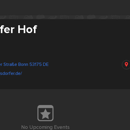
fer Hof
er Straße Bonn 53175 DE
esdorfer.de/
No Upcoming Events