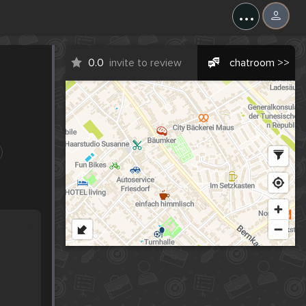
...
0.0
invite to review
chatroom >>