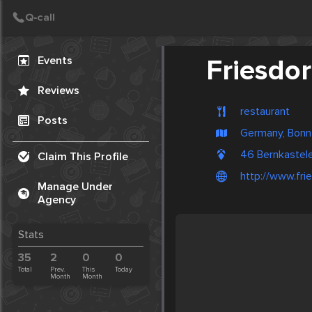
Create Post
Post
Events
Friesdor
Reviews
restaurant
Posts
Germany, Bonn
46 Bernkastel
Claim This Profile
http://www.fri
Manage Under
Agency
Stats
35
2
0
0
Total
Prev.
This
Today
Month
Month