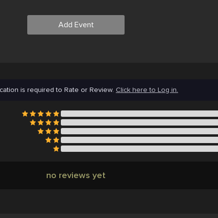
Add Event
cation is required to Rate or Review.
Click here to Log in.
no reviews yet