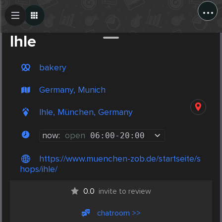
...
Create Post
Post
Ihle
bakery
Germany, Munich
Ihle, München, Germany
now:
open
06:00
-
20:00
https://www.muenchen-zob.de/startseite/s
hops/ihle/
0.0
invite to review
chatroom >>