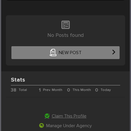
No Posts found
NEW POST
Stats
38
1
0
0
Total
Prev. Month
This Month
Today
Claim This Profile
Manage Under Agency