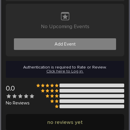
No Upcoming Events
Add Event
Authentication is required to Rate or Review.
Click here to Log in.
0.0
No
Reviews
no reviews yet