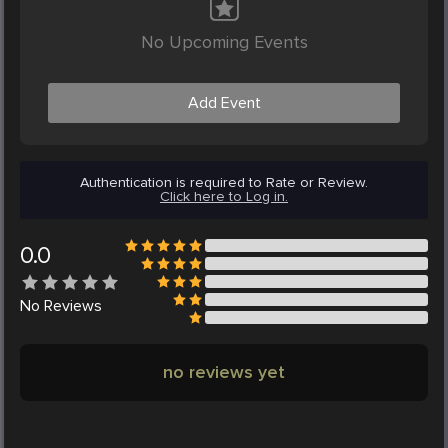
No Upcoming Events
Add Event
Authentication is required to Rate or Review.
Click here to Log in.
0.0
No
Reviews
no reviews yet