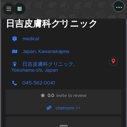
...
Create Post
Post
日吉皮膚科クリニック
medical
Japan, Kawanakajima
日吉皮膚科クリニック,
Yokohama-shi, Japan
045-562-0041
0.0
invite to review
chatroom >>