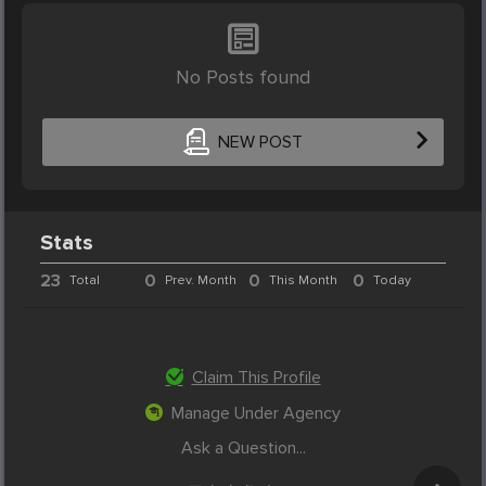
No Posts found
NEW POST
Stats
23
0
0
0
Total
Prev. Month
This Month
Today
Claim This Profile
Manage Under Agency
Ask a Question...