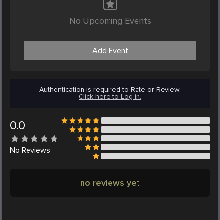
No Upcoming Events
Add Event
Authentication is required to Rate or Review.
Click here to Log in.
0.0
No
Reviews
no reviews yet