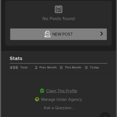
No Posts found
NEW POST
Stats
498
2
0
0
Total
Prev. Month
This Month
Today
Claim This Profile
Manage Under Agency
Ask a Question...