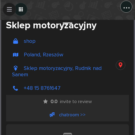
...
Create Post
Post
Sklep motoryzacyjny
shop
Poland, Rzeszów
Sklep motoryzacyjny, Rudnik nad
Sanem
+48 15 8761647
0.0
invite to review
chatroom >>