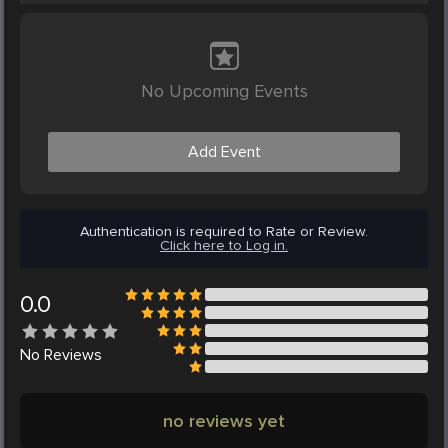
No Upcoming Events
Add Event
Authentication is required to Rate or Review.
Click here to Log in.
0.0
No
Reviews
no reviews yet