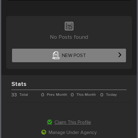
No Posts found
NEW POST
Stats
33
0
0
0
Total
Prev. Month
This Month
Today
Claim This Profile
Manage Under Agency