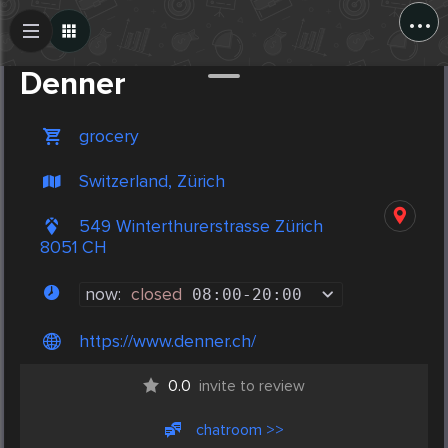
...
Create Post
Post
Denner
grocery
Switzerland, Zürich
549 Winterthurerstrasse Zürich
8051 CH
now:
closed
08:00
-
20:00
https://www.denner.ch/
0.0
invite to review
chatroom >>