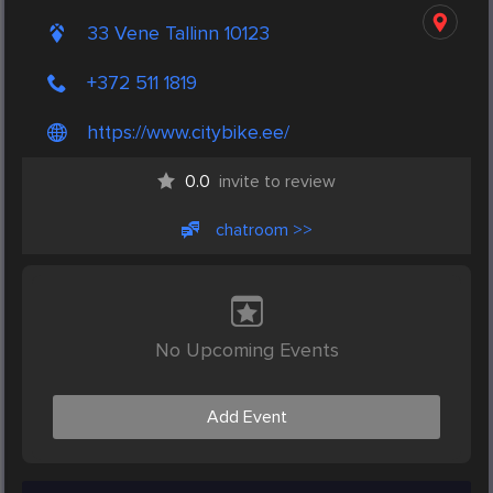
33 Vene Tallinn 10123
+372 511 1819
https://www.citybike.ee/
0.0
invite to review
chatroom >>
No Upcoming Events
Add Event