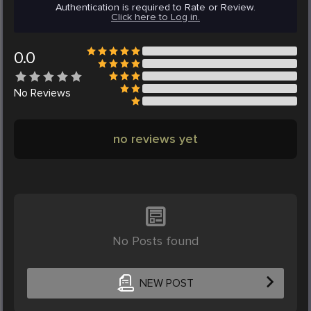
Authentication is required to Rate or Review.
Click here to Log in.
0.0
No
Reviews
no reviews yet
No Posts found
NEW POST