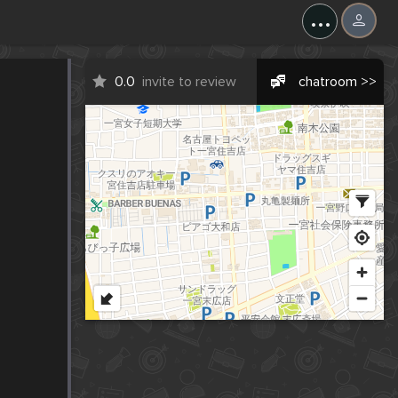
...
0.0
invite to review
chatroom >>