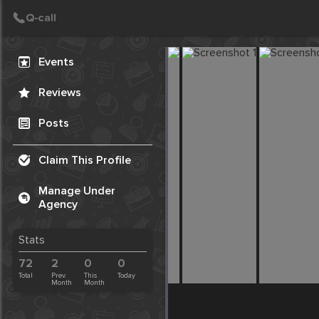
Create Post
Post
Events
Reviews
Posts
Claim This Profile
Manage Under
Agency
Stats
72
2
0
0
Total
Prev.
This
Today
Month
Month