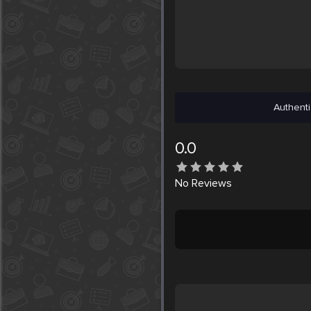
Authenti
0.0
No
Reviews