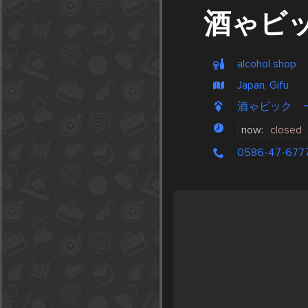
酒ゃビ
alcohol shop
Japan, Gifu
酒ゃビック 一宮末広
now:
closed
0586-47-677