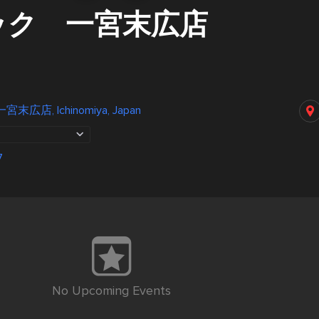
ック 一宮末広店
店, Ichinomiya, Japan
7
No Upcoming Events