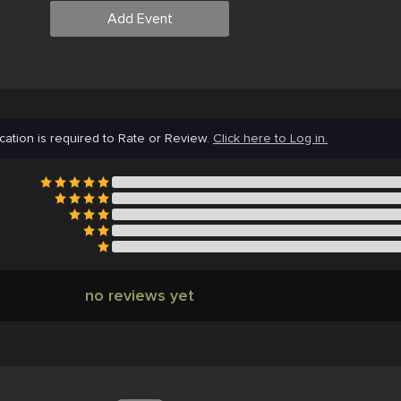
Add Event
cation is required to Rate or Review.
Click here to Log in.
no reviews yet