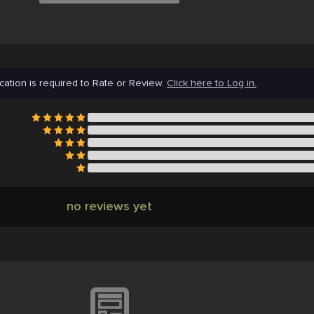
cation is required to Rate or Review.
Click here to Log in.
no reviews yet