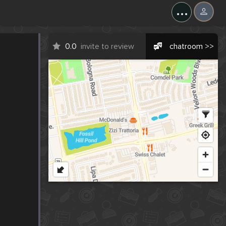
...
0.0
invite to review
chatroom >>