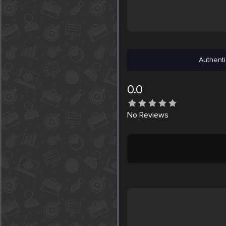
Authenti
0.0
No
Reviews