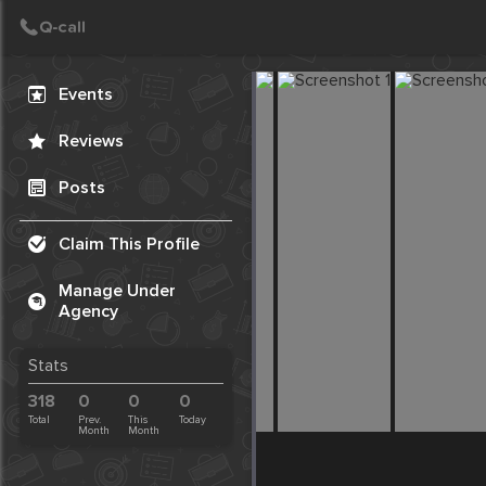
Create Post
Post
Events
Reviews
Posts
Claim This Profile
Manage Under
Agency
Stats
318
0
0
0
Total
Prev.
This
Today
Month
Month