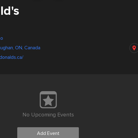
d's
to
aughan, ON, Canada
donalds.ca/
No Upcoming Events
Add Event