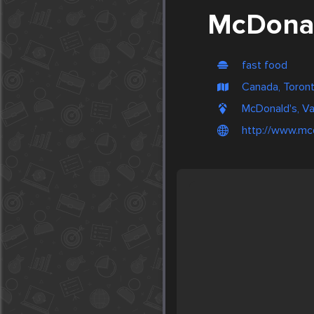
McDonal
fast food
Canada, Toron
McDonald's, V
http://www.mc