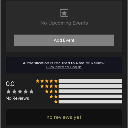
No Upcoming Events
Add Event
Authentication is required to Rate or Review.
Click here to Log in.
0.0
No
Reviews
no reviews yet