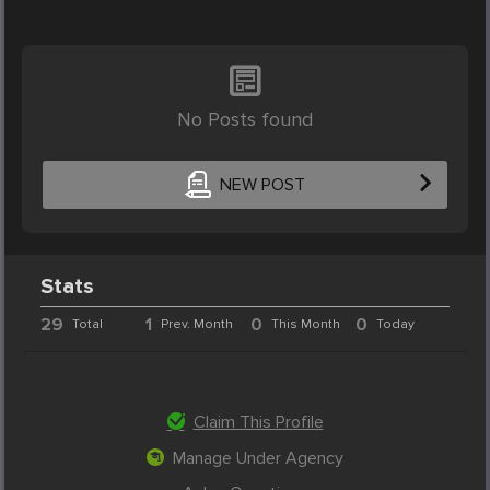
No Posts found
NEW POST
Stats
29
1
0
0
Total
Prev. Month
This Month
Today
Claim This Profile
Manage Under Agency