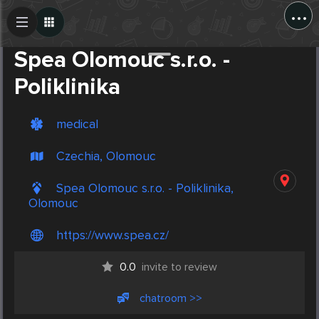
...
Create Post
Post
Spea Olomouc s.r.o. -
Poliklinika
medical
Czechia, Olomouc
Spea Olomouc s.r.o. - Poliklinika,
Olomouc
https://www.spea.cz/
0.0
invite to review
chatroom >>