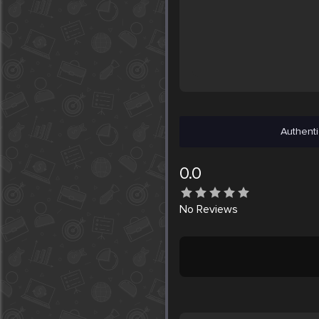
Authenti
0.0
No
Reviews