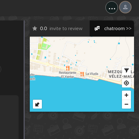
...
0.0
invite to review
chatroom >>