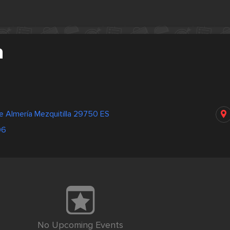
a
e Almería Mezquitilla 29750 ES
06
No Upcoming Events