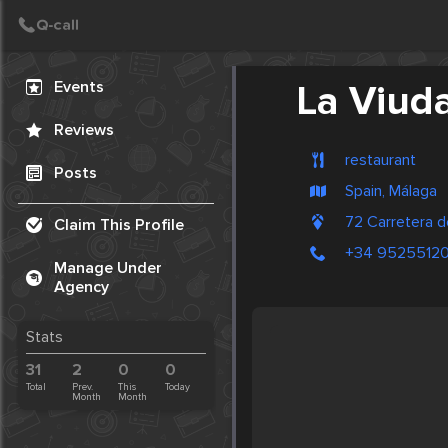
Create Post
Post
Events
La Viud
Reviews
restaurant
Posts
Spain, Málaga
72 Carretera d
Claim This Profile
+34 9525512
Manage Under
Agency
Stats
31
2
0
0
Total
Prev.
This
Today
Month
Month