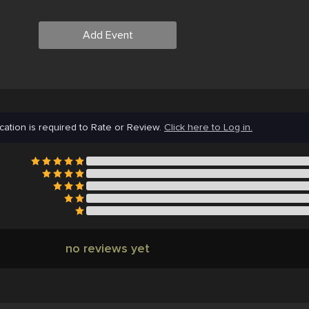
Add Event
cation is required to Rate or Review.
Click here to Log in.
no reviews yet