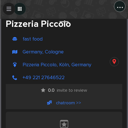
...
Create Post
Post
Pizzeria Piccolo
fast food
Germany, Cologne
Pizzeria Piccolo, Köln, Germany
+49 221 27646522
0.0
invite to review
chatroom >>