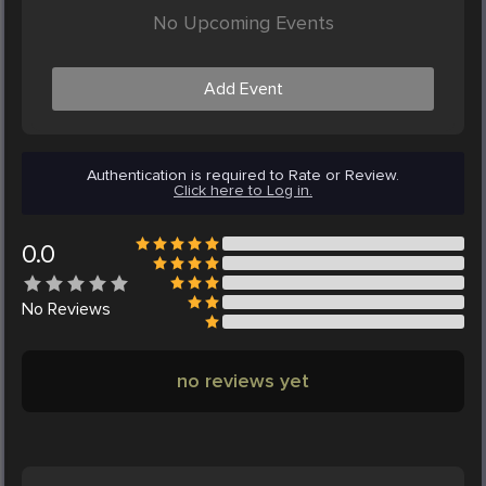
No Upcoming Events
Add Event
Authentication is required to Rate or Review.
Click here to Log in.
0.0
No
Reviews
no reviews yet