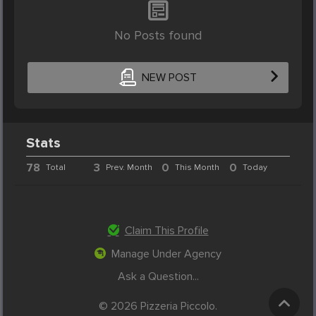
No Posts found
NEW POST
Stats
78
3
0
0
Total
Prev. Month
This Month
Today
Claim This Profile
Manage Under Agency
Ask a Question...
© 2026 Pizzeria Piccolo.