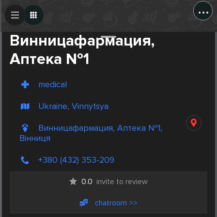
...
Create Post
Post
Винницафармация,
Аптека №1
medical
Ukraine, Vinnytsya
Винницафармация, Аптека №1,
Вінниця
+380 (432) 353-209
0.0
invite to review
chatroom >>