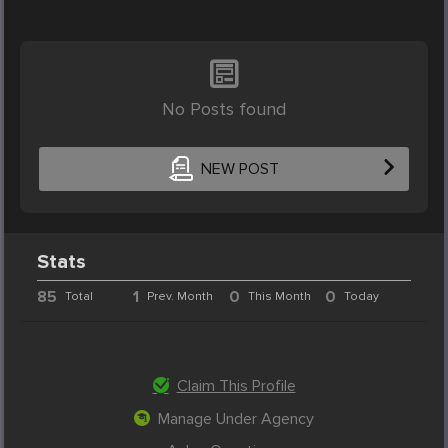
No Posts found
NEW POST
Stats
85
1
0
0
Total
Prev. Month
This Month
Today
Claim This Profile
Manage Under Agency