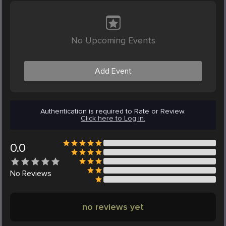
No Upcoming Events
Add Event
Authentication is required to Rate or Review.
Click here to Log in.
0.0
No
Reviews
no reviews yet