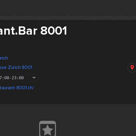
ant.Bar 8001
rich
sse Zürich 8001
7:00
-
23:00
taurant-8001.ch/