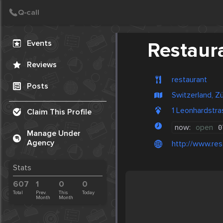
Create Post
Post
Events
Restaur
Reviews
restaurant
Posts
Switzerland, Zü
1 Leonhardstra
Claim This Profile
now:
open
0
Manage Under
Agency
http://www.res
Stats
607
1
0
0
Total
Prev.
This
Today
Month
Month