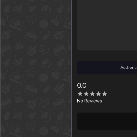
Authenti
0.0
No
Reviews