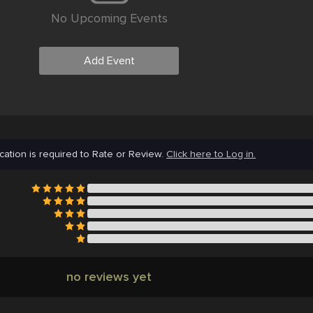
No Upcoming Events
Add Event
cation is required to Rate or Review.
Click here to Log in.
no reviews yet