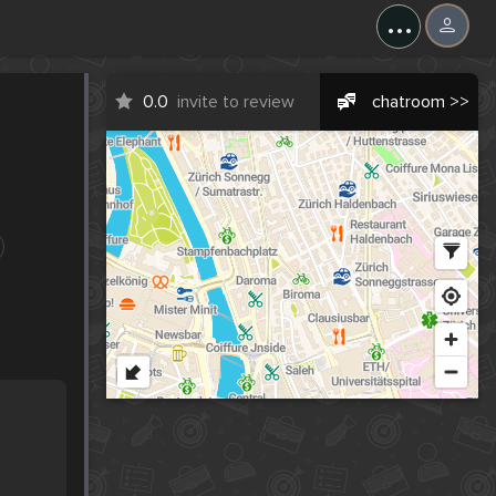
...
0.0
invite to review
chatroom >>