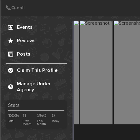
Create Post
Post
Events
Reviews
Posts
Claim This Profile
Manage Under
Agency
Stats
1835
11
250
0
Total
Prev.
This
Today
Month
Month