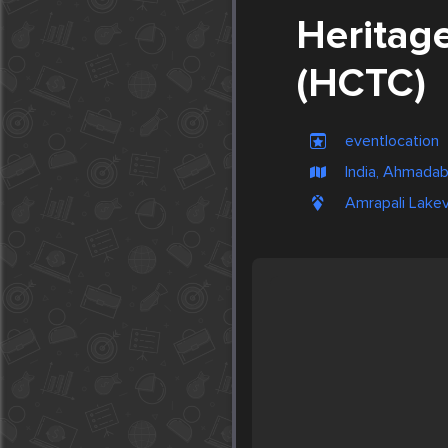
Heritag
(HCTC)
eventlocation
India, Ahmada
Amrapali Lakev