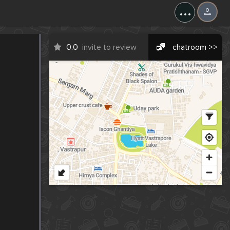
...
0.0
invite to review
chatroom >>