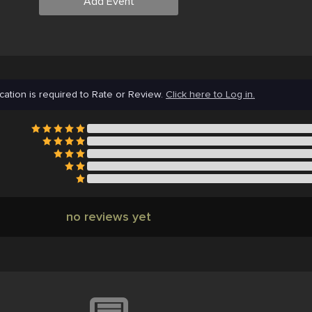
Add Event
cation is required to Rate or Review.
Click here to Log in.
no reviews yet