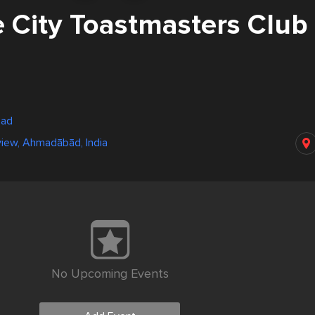
e City Toastmasters Club
bad
iew, Ahmadābād, India
No Upcoming Events