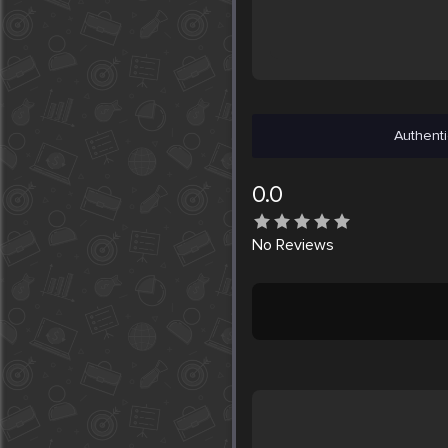
Authenti
0.0
No
Reviews