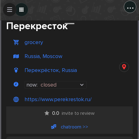
...
Create Post
Post
Перекресток
grocery
Russia, Moscow
Перекрёсток, Russia
now:
closed
https://www.perekrestok.ru/
0.0
invite to review
chatroom >>