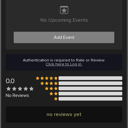
No Upcoming Events
Add Event
Authentication is required to Rate or Review.
Click here to Log in.
0.0
No
Reviews
no reviews yet