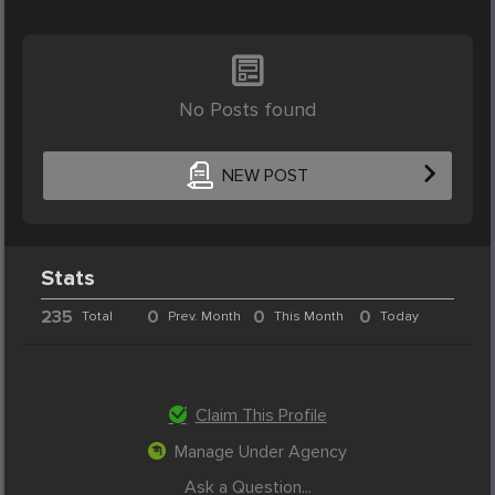
No Posts found
NEW POST
Stats
235
0
0
0
Total
Prev. Month
This Month
Today
Claim This Profile
Manage Under Agency
Ask a Question...