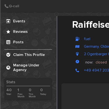
Create Post
Post
Events
Raiffeis
Reviews
fuel
Posts
Germany, Olde
2 Ogenbarger 
Claim This Profile
now:
closed
Manage Under
Agency
+49 4947 20
Stats
40
1
0
0
Total
Prev.
This
Today
Month
Month