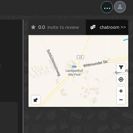
...
0.0
invite to review
chatroom >>