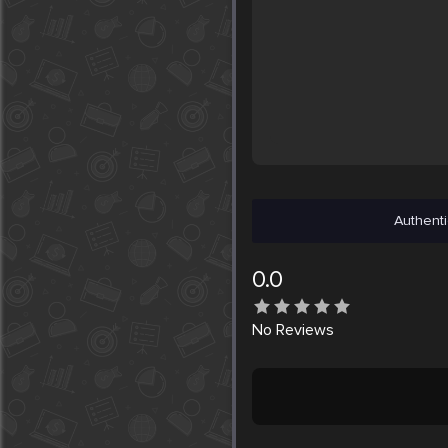
Authenti
0.0
No
Reviews