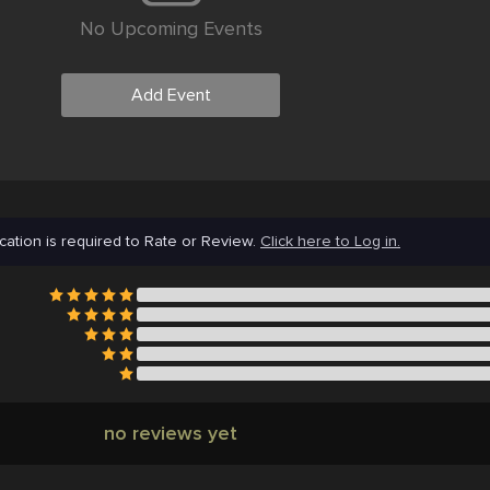
No Upcoming Events
Add Event
cation is required to Rate or Review.
Click here to Log in.
no reviews yet