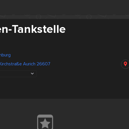
en-Tankstelle
nburg
Kirchstraße Aurich 26607
3