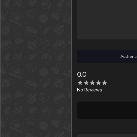
Authenti
0.0
No
Reviews