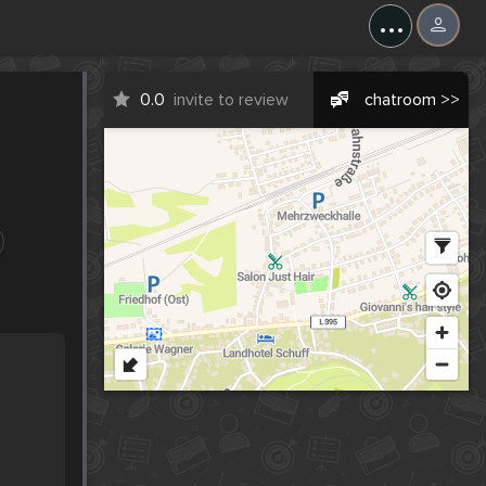
...
0.0
invite to review
chatroom >>