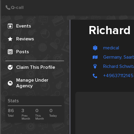
Create Post
Post
Events
Richard 
Reviews
medical
Posts
Germany, Saar
Richard Schwit
Claim This Profile
+49637112145
Manage Under
Agency
Stats
86
3
0
0
Total
Prev.
This
Today
Month
Month