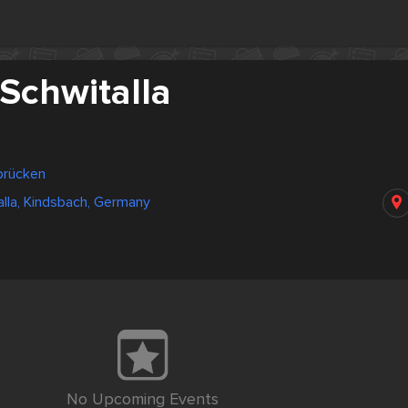
Schwitalla
brücken
alla, Kindsbach, Germany
No Upcoming Events