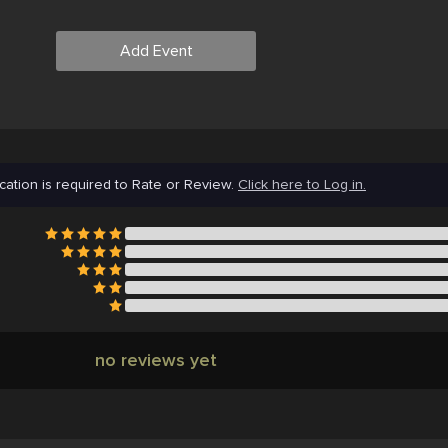
Add Event
cation is required to Rate or Review.
Click here to Log in.
no reviews yet