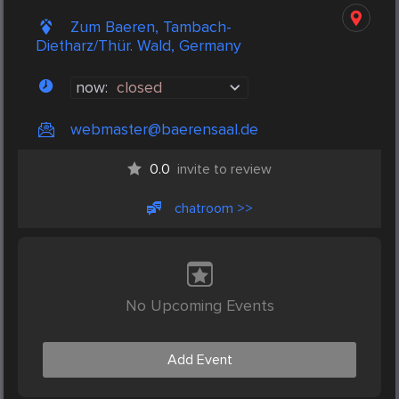
Zum Baeren, Tambach-
Dietharz/Thür. Wald, Germany
now:
closed
webmaster@baerensaal.de
0.0
invite to review
chatroom >>
No Upcoming Events
Add Event