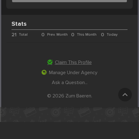
Stats
21
0
0
0
Total
Prev. Month
This Month
Today
Claim This Profile
Manage Under Agency
Ask a Question...
© 2026 Zum Baeren.