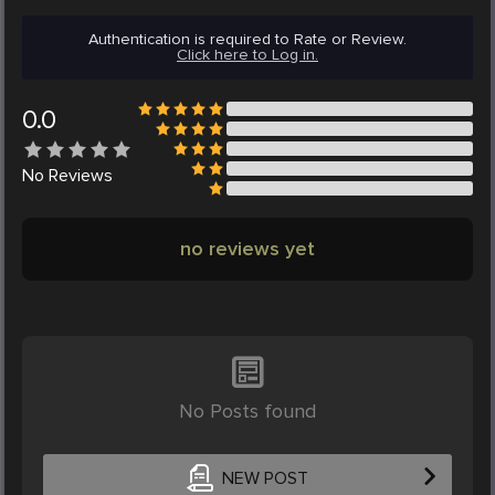
Authentication is required to Rate or Review.
Click here to Log in.
0.0
No
Reviews
no reviews yet
No Posts found
NEW POST