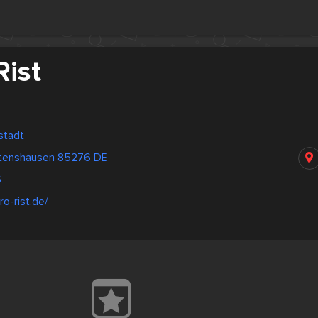
Rist
stadt
ttenshausen 85276 DE
6
ro-rist.de/