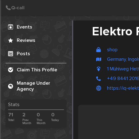
Create Post
Post
Events
Elektro 
Reviews
shop
Posts
Germany, Ingol
1 Mühlweg He
Claim This Profile
+49 8441 201
Manage Under
https://iq-elekt
Agency
Stats
71
2
0
0
Total
Prev.
This
Today
Month
Month