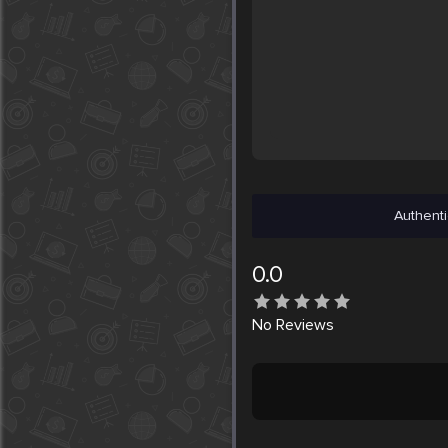
Authenti
0.0
No
Reviews