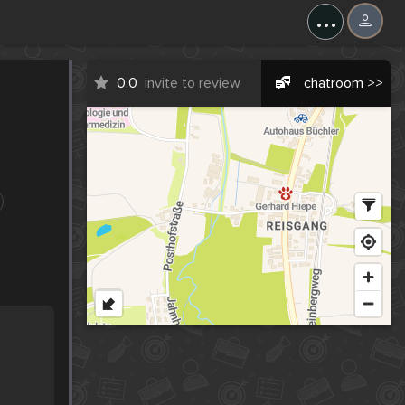
...
0.0
invite to review
chatroom >>