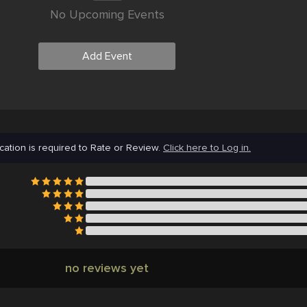
No Upcoming Events
Add Event
cation is required to Rate or Review.
Click here to Log in.
no reviews yet