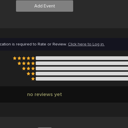
Add Event
cation is required to Rate or Review.
Click here to Log in.
no reviews yet