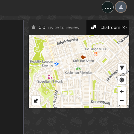
...
0.0
invite to review
chatroom >>