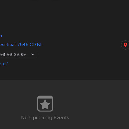
n
aesstraat 7545 CD NL
08:00
-
20:00
i.nl/
No Upcoming Events