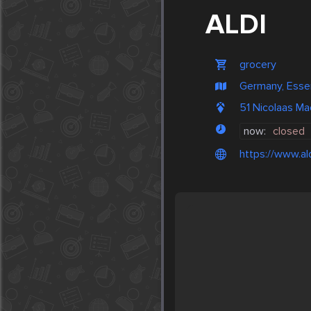
ALDI
grocery
Germany, Esse
51 Nicolaas M
now:
closed
https://www.ald