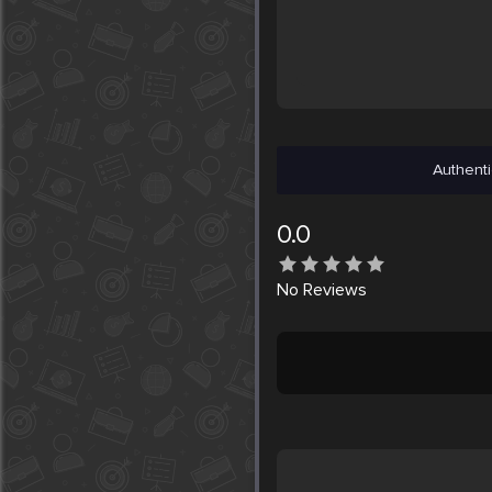
Authenti
0.0
No
Reviews