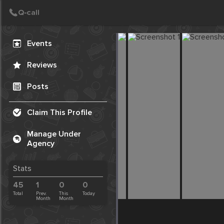
Create Post
Post
Events
Reviews
Posts
Claim This Profile
Manage Under
Agency
Stats
45
1
0
0
Total
Prev.
This
Today
Month
Month