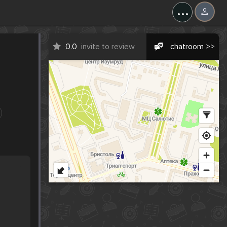
...
0.0
invite to review
chatroom >>