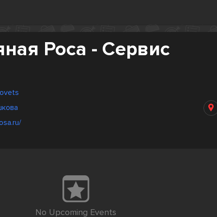
ная Роса - Сервис
povets
шкова
osa.ru/
No Upcoming Events