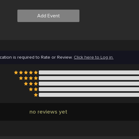
Add Event
cation is required to Rate or Review.
Click here to Log in.
no reviews yet