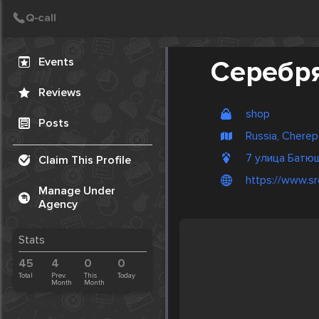
Create Post
Post
Events
Серебря
Reviews
shop
Posts
Russia, Chere
7 улица Батю
Claim This Profile
https://www.sr
Manage Under
Agency
Stats
45
4
0
0
Total
Prev.
This
Today
Month
Month