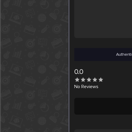
Authenti
0.0
No
Reviews